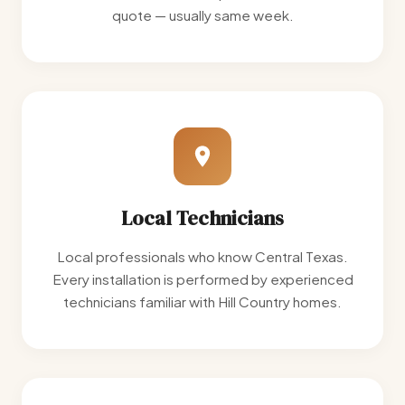
quote — usually same week.
Local Technicians
Local professionals who know Central Texas.
Every installation is performed by experienced
technicians familiar with Hill Country homes.