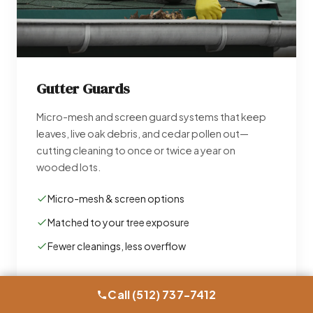
Gutter Guards
Micro-mesh and screen guard systems that keep
leaves, live oak debris, and cedar pollen out—
cutting cleaning to once or twice a year on
wooded lots.
Micro-mesh & screen options
Matched to your tree exposure
Fewer cleanings, less overflow
Learn More →
Call (512) 737-7412