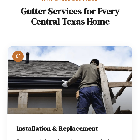
Gutter Services for Every
Central Texas Home
01
Installation & Replacement