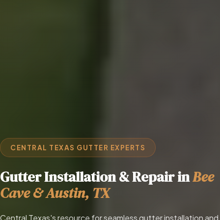
CENTRAL TEXAS GUTTER EXPERTS
Gutter Installation & Repair in
Bee
Cave & Austin, TX
Central Texas's resource for seamless gutter installation and