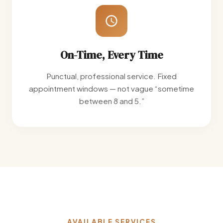
On-Time, Every Time
Punctual, professional service. Fixed
appointment windows — not vague “sometime
between 8 and 5.”
AVAILABLE SERVICES