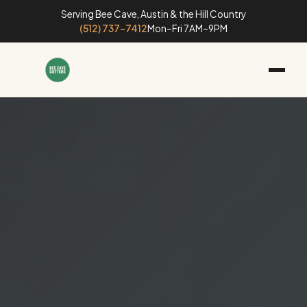
Serving Bee Cave, Austin & the Hill Country
(512) 737-7412
Mon–Fri 7AM–9PM