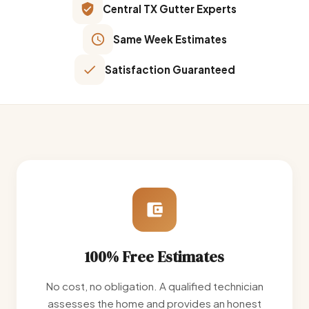
Central TX Gutter Experts
Same Week Estimates
Satisfaction Guaranteed
100% Free Estimates
No cost, no obligation. A qualified technician
assesses the home and provides an honest