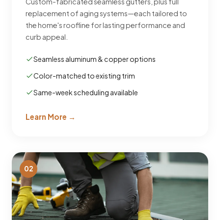
Custom-fabricated seamless gutters, plus full
replacement of aging systems—each tailored to
the home's roofline for lasting performance and
curb appeal.
Seamless aluminum & copper options
Color-matched to existing trim
Same-week scheduling available
Learn More →
02