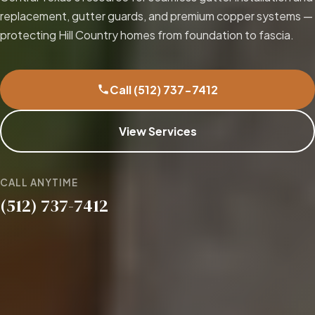
replacement, gutter guards, and premium copper systems —
protecting Hill Country homes from foundation to fascia.
Call (512) 737-7412
View Services
CALL ANYTIME
(512) 737-7412