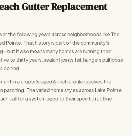
Reach Gutter Replacement
over the following years across neighborhoods like The
ed Pointe. That history is part of the community's
g—but it also means many homes are running their
ve to thirty years, sealant joints fail, hangers pull loose,
ls behind.
ment in a properly sized 6-inch profile resolves the
han patching. The varied home styles across Lake Pointe
h call for a system sized to their specific roofline