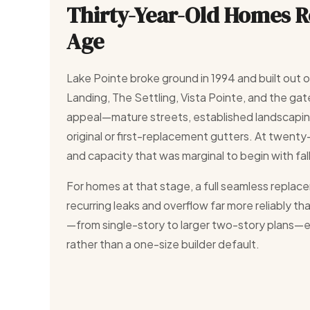
Thirty-Year-Old Homes 
Age
Lake Pointe broke ground in 1994 and built out 
Landing, The Settling, Vista Pointe, and the gat
appeal—mature streets, established landscapin
original or first-replacement gutters. At twenty-fi
and capacity that was marginal to begin with fal
For homes at that stage, a full seamless replace
recurring leaks and overflow far more reliably t
—from single-story to larger two-story plans—eac
rather than a one-size builder default.