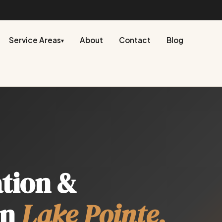
Service Areas
About
Contact
Blog
▾
ation &
in
Lake Pointe,