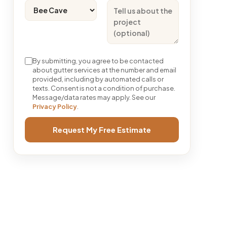
By submitting, you agree to be contacted
about gutter services at the number and email
provided, including by automated calls or
texts. Consent is not a condition of purchase.
Message/data rates may apply. See our
Privacy Policy
.
Request My Free Estimate