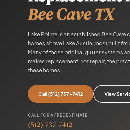
Bee Cave TX
Lake Pointe is an established Bee Cave
homes above Lake Austin, most built fr
Many of those original gutter systems 
makes replacement, not repair, the practic
these homes.
Call (512) 737-7412
View Servi
CALL FOR A FREE ESTIMATE
(512) 737-7412