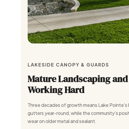
LAKESIDE CANOPY & GUARDS
Mature Landscaping and 
Working Hard
Three decades of growth means Lake Pointe's li
gutters year-round, while the community's posi
wear on older metal and sealant.