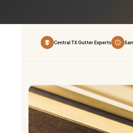
Central TX Gutter Experts
Sam