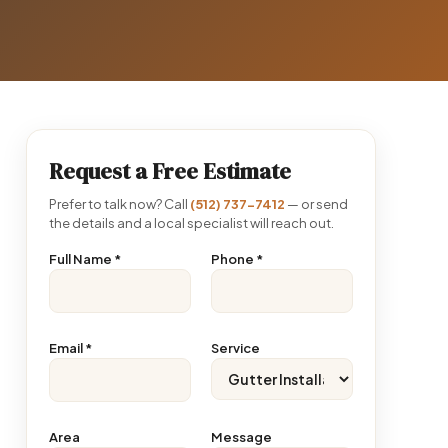
Request a Free Estimate
Prefer to talk now? Call
(512) 737-7412
— or send
the details and a local specialist will reach out.
Full Name
*
Phone
*
Email
*
Service
Area
Message