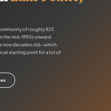
 community of roughly 825
om the mid-1990s onward.
are now decades old—which
al starting point for a lot of
ces