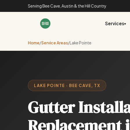
Serving Bee Cave, Austin & the Hill Country
Services
▾
Home
/
Service Areas
/
Lake Pointe
LAKE POINTE · BEE CAVE, TX
Gutter Install
Replacement 