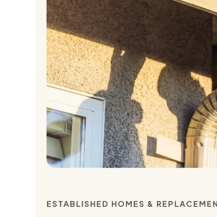
ESTABLISHED HOMES & REPLACEME