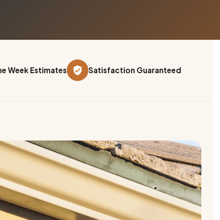
e Week Estimates
Satisfaction Guaranteed