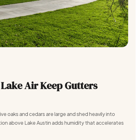
Lake Air Keep Gutters
ve oaks and cedars are large and shed heavily into
tion above Lake Austin adds humidity that accelerates