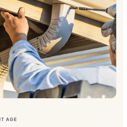
NT AGE