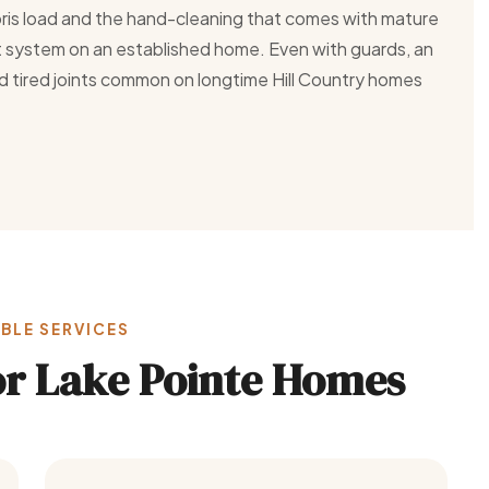
ris load and the hand-cleaning that comes with mature
nt system on an established home. Even with guards, an
d tired joints common on longtime Hill Country homes
BLE SERVICES
for Lake Pointe Homes