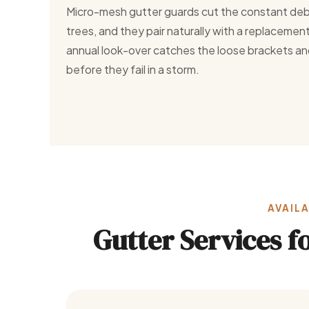
Micro-mesh gutter guards cut the constant deb
trees, and they pair naturally with a replaceme
annual look-over catches the loose brackets an
before they fail in a storm.
AVAILA
Gutter Services 