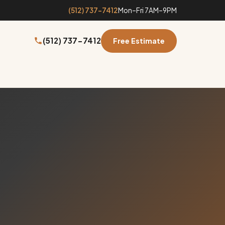
(512) 737-7412
Mon–Fri 7AM–9PM
(512) 737-7412
Free Estimate