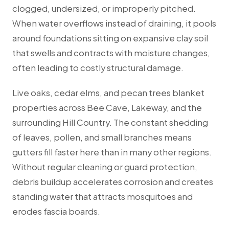
clogged, undersized, or improperly pitched.
When water overflows instead of draining, it pools
around foundations sitting on expansive clay soil
that swells and contracts with moisture changes,
often leading to costly structural damage.
Live oaks, cedar elms, and pecan trees blanket
properties across Bee Cave, Lakeway, and the
surrounding Hill Country. The constant shedding
of leaves, pollen, and small branches means
gutters fill faster here than in many other regions.
Without regular cleaning or guard protection,
debris buildup accelerates corrosion and creates
standing water that attracts mosquitoes and
erodes fascia boards.