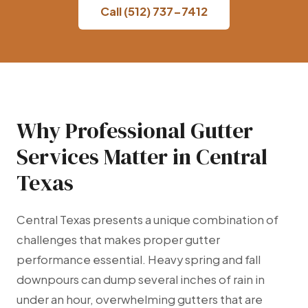
Call (512) 737-7412
Why Professional Gutter
Services Matter in Central
Texas
Central Texas presents a unique combination of
challenges that makes proper gutter
performance essential. Heavy spring and fall
downpours can dump several inches of rain in
under an hour, overwhelming gutters that are