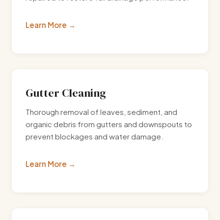
Learn More
Gutter Cleaning
Thorough removal of leaves, sediment, and
organic debris from gutters and downspouts to
prevent blockages and water damage.
Learn More