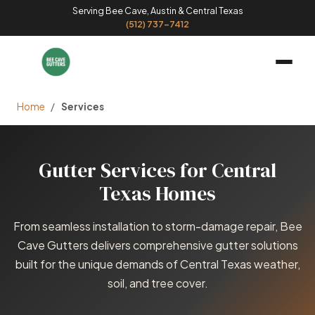
Serving Bee Cave, Austin & Central Texas
(512) 737-7412
Home
/
Services
Gutter Services for Central
Texas Homes
From seamless installation to storm-damage repair, Bee
Cave Gutters delivers comprehensive gutter solutions
built for the unique demands of Central Texas weather,
soil, and tree cover.