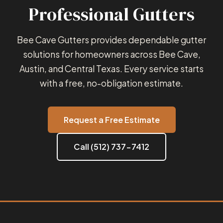
Professional Gutters
Bee Cave Gutters provides dependable gutter
solutions for homeowners across Bee Cave,
Austin, and Central Texas. Every service starts
with a free, no-obligation estimate.
Request a Free Estimate
Call (512) 737-7412