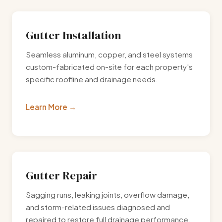
Gutter Installation
Seamless aluminum, copper, and steel systems
custom-fabricated on-site for each property's
specific roofline and drainage needs.
Learn More
Gutter Repair
Sagging runs, leaking joints, overflow damage,
and storm-related issues diagnosed and
repaired to restore full drainage performance.