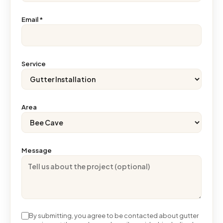
Email
*
Service
Area
Message
By submitting, you agree to be contacted about gutter