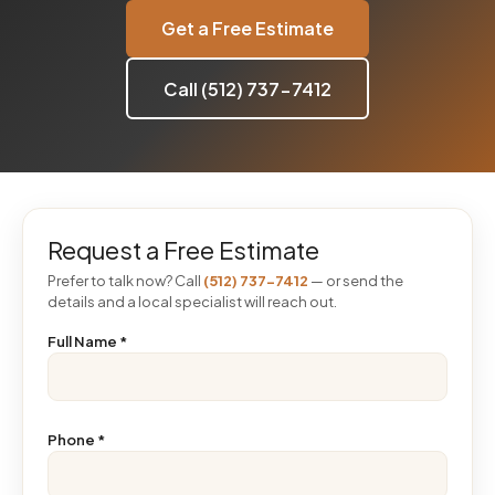
Get a Free Estimate
Call (512) 737-7412
Request a Free Estimate
Prefer to talk now? Call
(512) 737-7412
— or send the
details and a local specialist will reach out.
Full Name
*
Phone
*