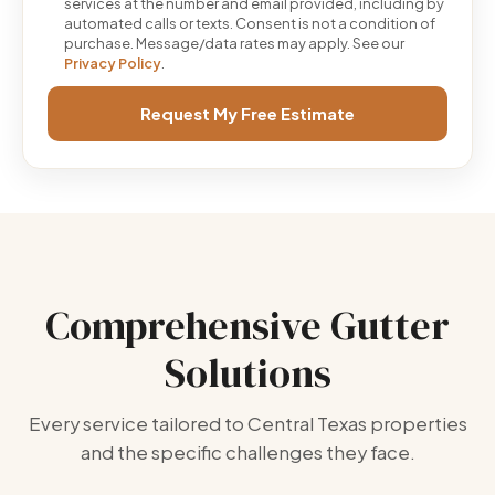
services at the number and email provided, including by
automated calls or texts. Consent is not a condition of
purchase. Message/data rates may apply. See our
Privacy Policy
.
Request My Free Estimate
Comprehensive Gutter
Solutions
Every service tailored to Central Texas properties
and the specific challenges they face.