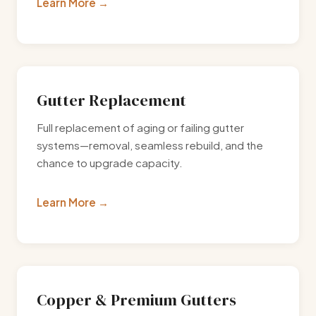
Learn More
Gutter Replacement
Full replacement of aging or failing gutter
systems—removal, seamless rebuild, and the
chance to upgrade capacity.
Learn More
Copper & Premium Gutters