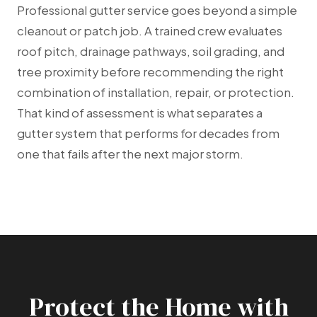
Professional gutter service goes beyond a simple
cleanout or patch job. A trained crew evaluates
roof pitch, drainage pathways, soil grading, and
tree proximity before recommending the right
combination of installation, repair, or protection.
That kind of assessment is what separates a
gutter system that performs for decades from
one that fails after the next major storm.
Protect the Home with