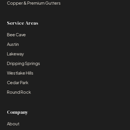
Copper & Premium Gutters
Service Areas
Bee Cave
Austin
Lakeway
Dripping Springs
Westlake Hills
Cedar Park
Round Rock
Company
About