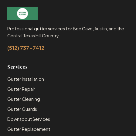
Professional gutter services for Bee Cave, Austin, and the
Central Texas Hill Country.
(512) 737-7412
Services
Gutter Installation
Gutter Repair
Gutter Cleaning
Gutter Guards
Downspout Services
Gutter Replacement