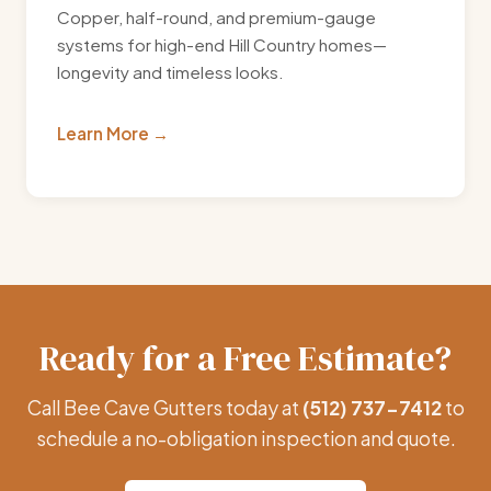
Copper, half-round, and premium-gauge
systems for high-end Hill Country homes—
longevity and timeless looks.
Learn More
Ready for a Free Estimate?
Call Bee Cave Gutters today at
(512) 737-7412
to
schedule a no-obligation inspection and quote.