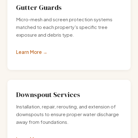
Gutter Guards
Micro-mesh and screen protection systems
matched to each property's specific tree
exposure and debris type.
Learn More
Downspout Services
Installation, repair, rerouting, and extension of
downspouts to ensure proper water discharge
away from foundations.