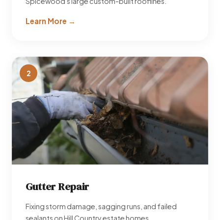
Spicewood's large custom-built rooflines.
Learn More →
2
Gutter Repair
Fixing storm damage, sagging runs, and failed
sealants on Hill Country estate homes.