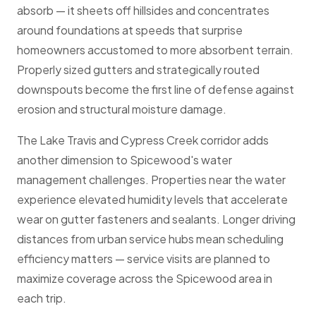
absorb — it sheets off hillsides and concentrates
around foundations at speeds that surprise
homeowners accustomed to more absorbent terrain.
Properly sized gutters and strategically routed
downspouts become the first line of defense against
erosion and structural moisture damage.
The Lake Travis and Cypress Creek corridor adds
another dimension to Spicewood's water
management challenges. Properties near the water
experience elevated humidity levels that accelerate
wear on gutter fasteners and sealants. Longer driving
distances from urban service hubs mean scheduling
efficiency matters — service visits are planned to
maximize coverage across the Spicewood area in
each trip.