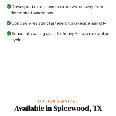
Downspout extensions to direct water away from
limestone foundations
Corrosion-resistant fasteners for lakeside humidity
Seasonal cleaning plans for heavy Ashe juniper pollen
cycles
GUTTER SERVICES
Available in Spicewood, TX