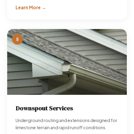
Learn More →
5
Downspout Services
Underground routing and extensions designed for
limestone terrain and rapid runoff conditions.