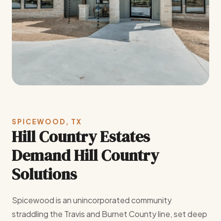
SPICEWOOD, TX
Hill Country Estates
Demand Hill Country
Solutions
Spicewood is an unincorporated community
straddling the Travis and Burnet County line, set deep