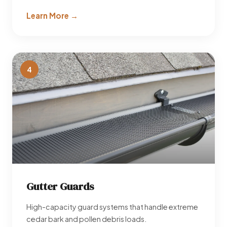
Learn More →
4
Gutter Guards
High-capacity guard systems that handle extreme
cedar bark and pollen debris loads.