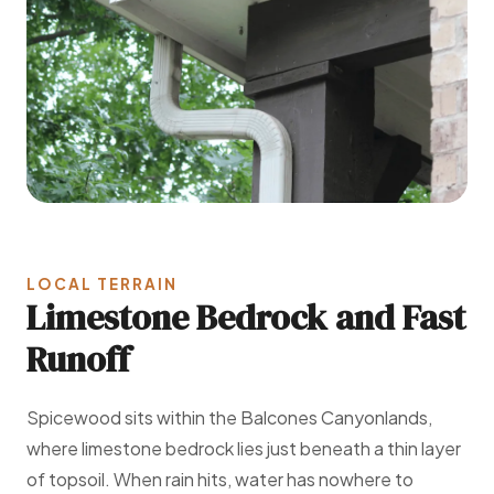
LOCAL TERRAIN
Limestone Bedrock and Fast
Runoff
Spicewood sits within the Balcones Canyonlands,
where limestone bedrock lies just beneath a thin layer
of topsoil. When rain hits, water has nowhere to