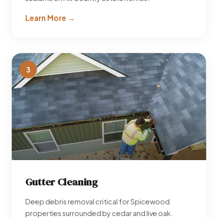
Learn More →
3
Gutter Cleaning
Deep debris removal critical for Spicewood
properties surrounded by cedar and live oak.