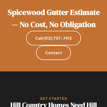
Spicewood Gutter Estimate
— No Cost, No Obligation
Call (512) 737-7412
Contact
GET STARTED
Hill Country Homes Need Hill