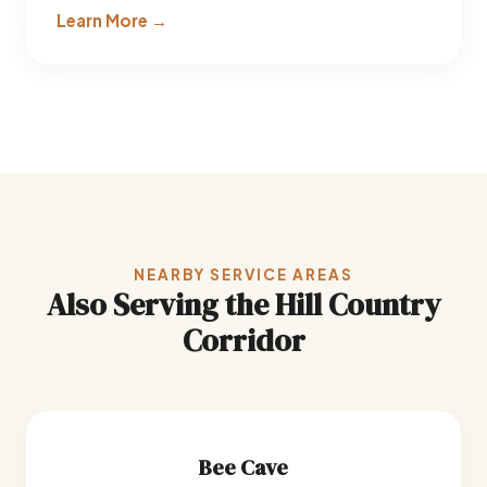
Learn More →
NEARBY SERVICE AREAS
Also Serving the Hill Country
Corridor
Bee Cave