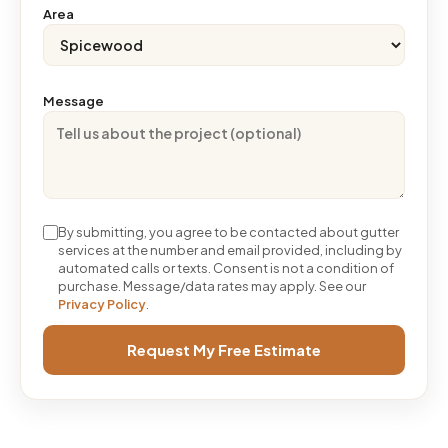
Area
Message
By submitting, you agree to be contacted about gutter
services at the number and email provided, including by
automated calls or texts. Consent is not a condition of
purchase. Message/data rates may apply. See our
Privacy Policy
.
Request My Free Estimate