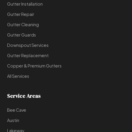
Gutter Installation
Gutter Repair
Gutter Cleaning
Gutter Guards
Downspout Services
Gutter Replacement
Copper & Premium Gutters
All Services
Service Areas
Bee Cave
Austin
Lakeway