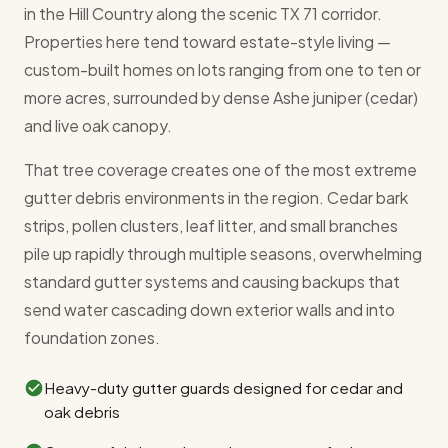
in the Hill Country along the scenic TX 71 corridor.
Properties here tend toward estate-style living —
custom-built homes on lots ranging from one to ten or
more acres, surrounded by dense Ashe juniper (cedar)
and live oak canopy.
That tree coverage creates one of the most extreme
gutter debris environments in the region. Cedar bark
strips, pollen clusters, leaf litter, and small branches
pile up rapidly through multiple seasons, overwhelming
standard gutter systems and causing backups that
send water cascading down exterior walls and into
foundation zones.
Heavy-duty gutter guards designed for cedar and
oak debris