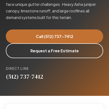
face unique gutter challenges. Heavy Ashe juniper
canopy, limestone runoff, and large rooflines all
demand systems built for this terrain.
Call (512) 737-7412
Request a Free Estimate
DIRECT LINE
(512) 737-7412