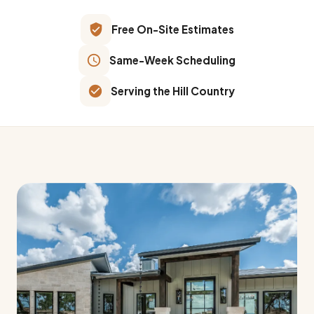
Free On-Site Estimates
Same-Week Scheduling
Serving the Hill Country