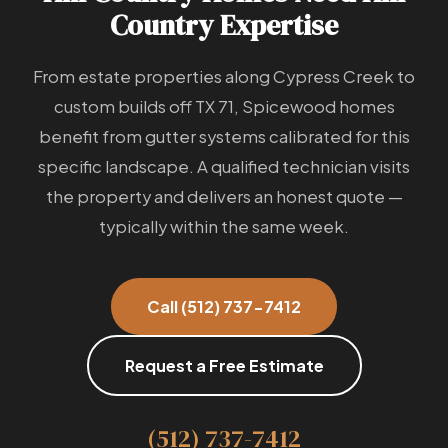
Country Expertise
From estate properties along Cypress Creek to
custom builds off TX 71, Spicewood homes
benefit from gutter systems calibrated for this
specific landscape. A qualified technician visits
the property and delivers an honest quote —
typically within the same week.
Call (512) 737-7412
Request a Free Estimate
(512) 737-7412