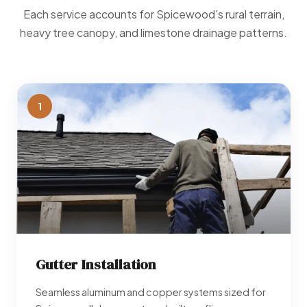
Each service accounts for Spicewood's rural terrain,
heavy tree canopy, and limestone drainage patterns.
1
Gutter Installation
Seamless aluminum and copper systems sized for