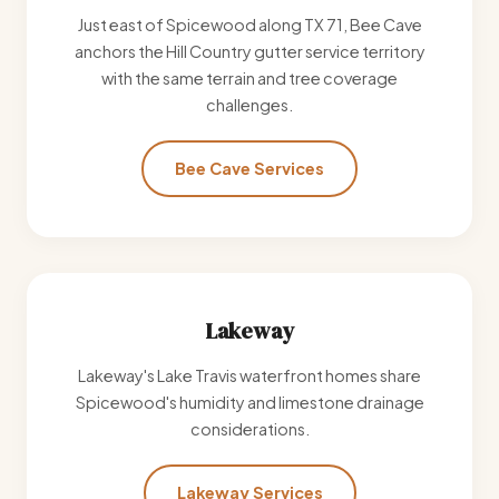
Just east of Spicewood along TX 71, Bee Cave
anchors the Hill Country gutter service territory
with the same terrain and tree coverage
challenges.
Bee Cave Services
Lakeway
Lakeway's Lake Travis waterfront homes share
Spicewood's humidity and limestone drainage
considerations.
Lakeway Services