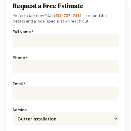
Request a Free Estimate
Prefer to talk now? Call
(512) 737-7412
— or send the
details and a local specialist will reach out.
Full Name
*
Phone
*
Email
*
Service