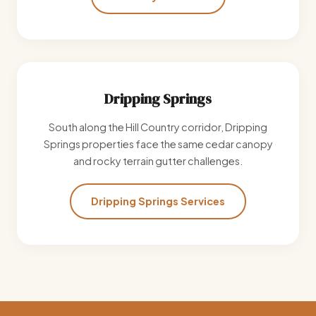
Dripping Springs
South along the Hill Country corridor, Dripping
Springs properties face the same cedar canopy
and rocky terrain gutter challenges.
Dripping Springs Services