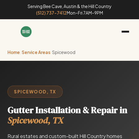
Serving Bee Cave, Austin & the Hill Country
(512) 737-7412
Mon–Fri 7AM–9PM
Home
/
Service Areas
/
Spicewood
SPICEWOOD, TX
Gutter Installation & Repair in
Spicewood, TX
Rural estates and custom-built Hill Country homes