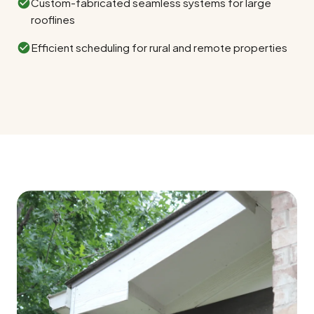
Custom-fabricated seamless systems for large
rooflines
Efficient scheduling for rural and remote properties