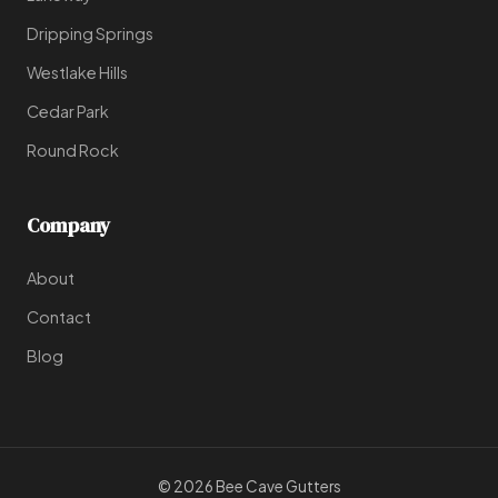
Dripping Springs
Westlake Hills
Cedar Park
Round Rock
Company
About
Contact
Blog
© 2026 Bee Cave Gutters