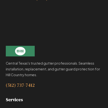
Central Texas's trusted gutter professionals. Seamless
installation, replacement, and gutter guard protection for
Hill Country homes.
(512) 737-7412
Services