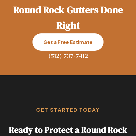
Round Rock Gutters Done
Right
Get a Free Estimate
(512) 737-7412
GET STARTED TODAY
Ready to Protect a Round Rock