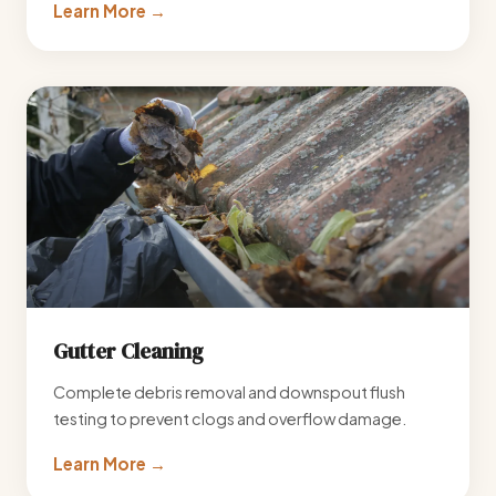
Learn More →
Gutter Cleaning
Complete debris removal and downspout flush
testing to prevent clogs and overflow damage.
Learn More →