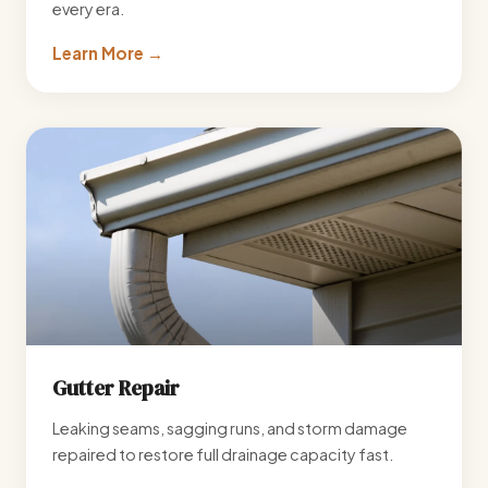
every era.
Learn More →
Gutter Repair
Leaking seams, sagging runs, and storm damage
repaired to restore full drainage capacity fast.