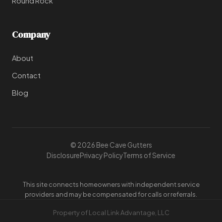
Round Rock
Company
About
Contact
Blog
© 2026 Bee Cave Gutters
Disclosure
Privacy Policy
Terms of Service
This site connects homeowners with independent service
providers and may be compensated for calls or referrals.
Property of Local Link Advantage, LLC