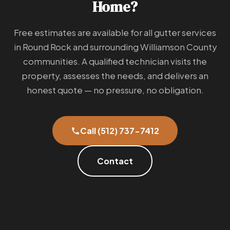
Home?
Free estimates are available for all gutter services
in Round Rock and surrounding Williamson County
communities. A qualified technician visits the
property, assesses the needs, and delivers an
honest quote — no pressure, no obligation.
Call (512) 737-7412
Contact