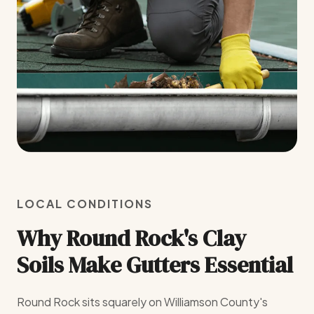
LOCAL CONDITIONS
Why Round Rock's Clay
Soils Make Gutters Essential
Round Rock sits squarely on Williamson County's