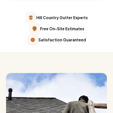
Hill Country Gutter Experts
Free On-Site Estimates
Satisfaction Guaranteed