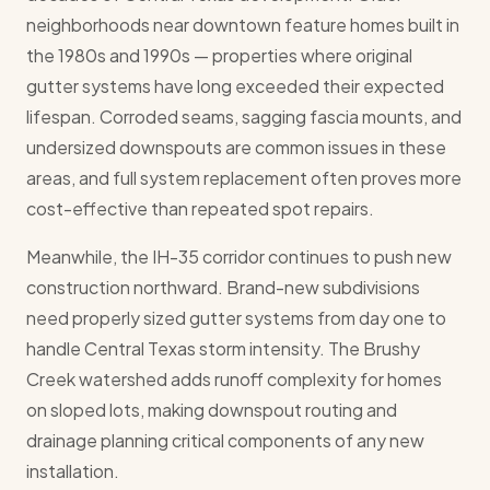
neighborhoods near downtown feature homes built in
the 1980s and 1990s — properties where original
gutter systems have long exceeded their expected
lifespan. Corroded seams, sagging fascia mounts, and
undersized downspouts are common issues in these
areas, and full system replacement often proves more
cost-effective than repeated spot repairs.
Meanwhile, the IH-35 corridor continues to push new
construction northward. Brand-new subdivisions
need properly sized gutter systems from day one to
handle Central Texas storm intensity. The Brushy
Creek watershed adds runoff complexity for homes
on sloped lots, making downspout routing and
drainage planning critical components of any new
installation.