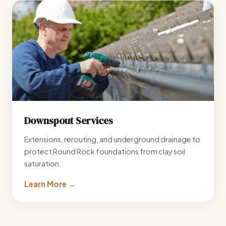
Downspout Services
Extensions, rerouting, and underground drainage to
protect Round Rock foundations from clay soil
saturation.
Learn More →