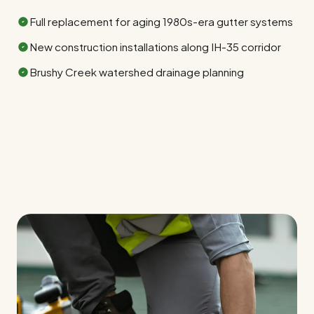
Full replacement for aging 1980s-era gutter systems
New construction installations along IH-35 corridor
Brushy Creek watershed drainage planning