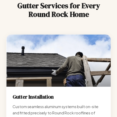
Gutter Services for Every
Round Rock Home
Gutter Installation
Custom seamless aluminum systems built on-site
and fitted precisely to Round Rock rooflines of