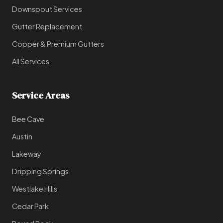
Downspout Services
Gutter Replacement
Copper & Premium Gutters
All Services
Service Areas
Bee Cave
Austin
Lakeway
Dripping Springs
Westlake Hills
Cedar Park