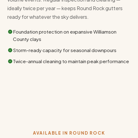
ideally twice per year — keeps Round Rock gutters
ready for whatever the sky delivers.
Foundation protection on expansive Williamson
County clays
Storm-ready capacity for seasonal downpours
Twice-annual cleaning to maintain peak performance
AVAILABLE IN ROUND ROCK