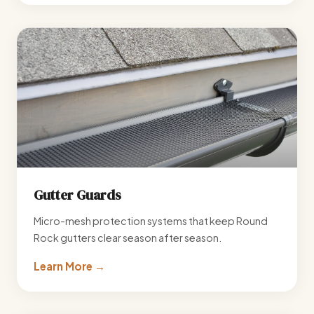
Gutter Guards
Micro-mesh protection systems that keep Round
Rock gutters clear season after season.
Learn More →