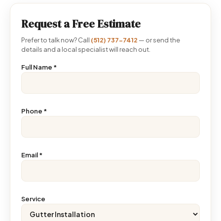
Request a Free Estimate
Prefer to talk now? Call
(512) 737-7412
— or send the
details and a local specialist will reach out.
Full Name
*
Phone
*
Email
*
Service