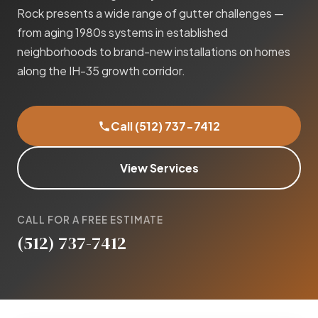
Rock presents a wide range of gutter challenges —
from aging 1980s systems in established
neighborhoods to brand-new installations on homes
along the IH-35 growth corridor.
Call (512) 737-7412
View Services
CALL FOR A FREE ESTIMATE
(512) 737-7412