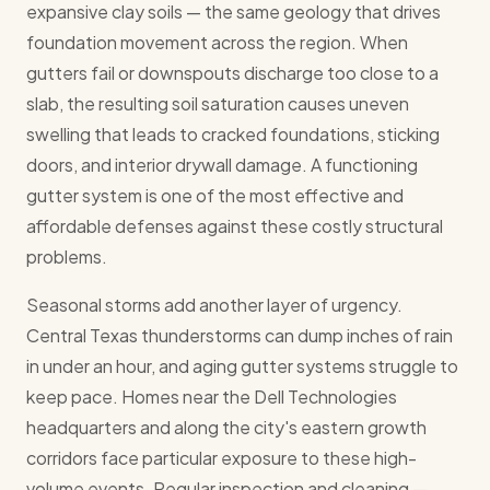
expansive clay soils — the same geology that drives
foundation movement across the region. When
gutters fail or downspouts discharge too close to a
slab, the resulting soil saturation causes uneven
swelling that leads to cracked foundations, sticking
doors, and interior drywall damage. A functioning
gutter system is one of the most effective and
affordable defenses against these costly structural
problems.
Seasonal storms add another layer of urgency.
Central Texas thunderstorms can dump inches of rain
in under an hour, and aging gutter systems struggle to
keep pace. Homes near the Dell Technologies
headquarters and along the city's eastern growth
corridors face particular exposure to these high-
volume events. Regular inspection and cleaning —