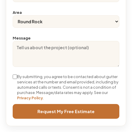
Area
Message
By submitting, you agree to be contacted about gutter
services at the number and email provided, including by
automated calls or texts. Consent is not a condition of
purchase. Message/data rates may apply. See our
Privacy Policy
.
Request My Free Estimate