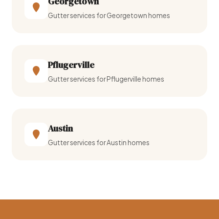
Georgetown
Gutter services for Georgetown homes
Pflugerville
Gutter services for Pflugerville homes
Austin
Gutter services for Austin homes