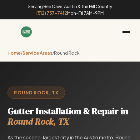
Serving Bee Cave, Austin & the Hill Country
(512) 737-7412
Mon–Fri 7AM–9PM
Home
/
Service Areas
/
Round Rock
ROUND ROCK, TX
Gutter Installation & Repair in
Round Rock, TX
As the second-largest city in the Austin metro, Round