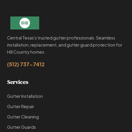
Central Texas's trusted gutter professionals. Seamless
installation, replacement, and gutter guard protection for
Hill Country homes.
(512) 737-7412
Services
Gutter Installation
Gutter Repair
Gutter Cleaning
Gutter Guards