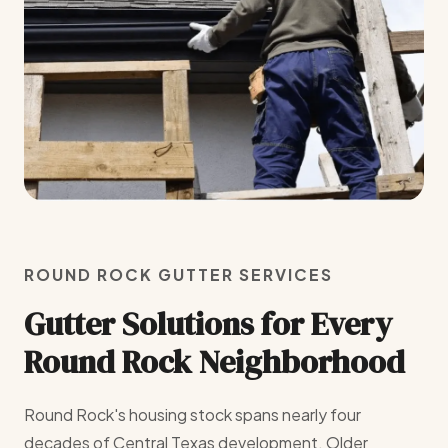
ROUND ROCK GUTTER SERVICES
Gutter Solutions for Every
Round Rock Neighborhood
Round Rock's housing stock spans nearly four
decades of Central Texas development. Older