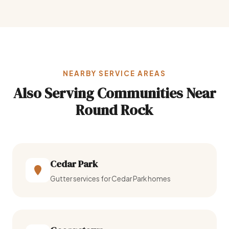
NEARBY SERVICE AREAS
Also Serving Communities Near
Round Rock
Cedar Park
Gutter services for Cedar Park homes